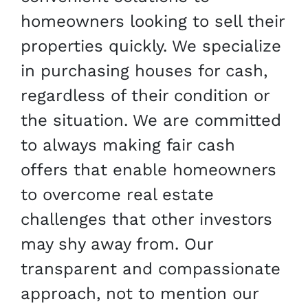
homeowners looking to sell their
properties quickly. We specialize
in purchasing houses for cash,
regardless of their condition or
the situation. We are committed
to always making fair cash
offers that enable homeowners
to overcome real estate
challenges that other investors
may shy away from. Our
transparent and compassionate
approach, not to mention our