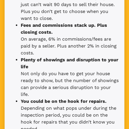
just can’t wait 90 days to sell their house.
Plus you don’t get to choose when you
want to close.
Fees and commissions stack up. Plus
closing costs.
On average, 6% in commissions/fees are
paid by a seller. Plus another 2% in closing
costs.
Plenty of showings and disruption to your
life
Not only do you have to get your house
ready to show, but the number of showings
can provide a serious disruption to your
life.
You could be on the hook for repairs.
Depending on what pops under during the
inspection period, you could be on the
hook for repairs that you didn’t know you
needed