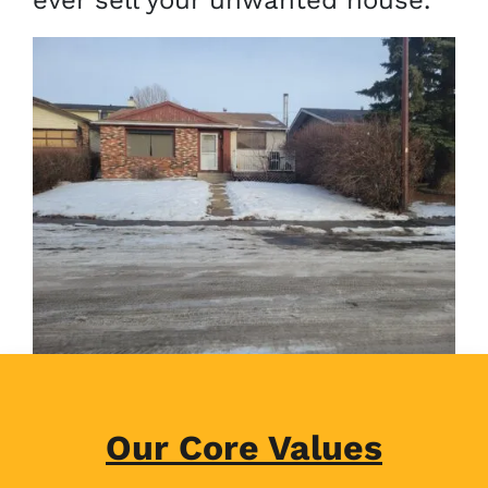
ever sell your unwanted house.
Our Core Values