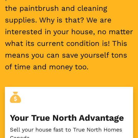
the paintbrush and cleaning
supplies. Why is that? We are
interested in your house, no matter
what its current condition is! This
means you can save yourself tons
of time and money too.
Your True North Advantage
Sell your house fast to True North Homes
Canada