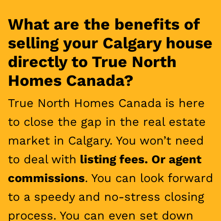
What are the benefits of
selling your Calgary house
directly to True North
Homes Canada?
True North Homes Canada is here
to close the gap in the real estate
market in Calgary. You won’t need
to deal with
listing fees. Or agent
commissions
. You can look forward
to a speedy and no-stress closing
process. You can even set down