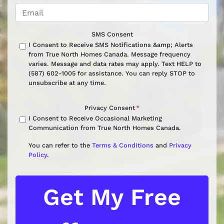
SMS Consent
I Consent to Receive SMS Notifications &amp; Alerts
from True North Homes Canada. Message frequency
varies. Message and data rates may apply. Text HELP to
(587) 602-1005 for assistance. You can reply STOP to
unsubscribe at any time.
Privacy Consent
*
I Consent to Receive Occasional Marketing
Communication from True North Homes Canada.
You can refer to the
Terms & Conditions
and
Privacy
Policy
.