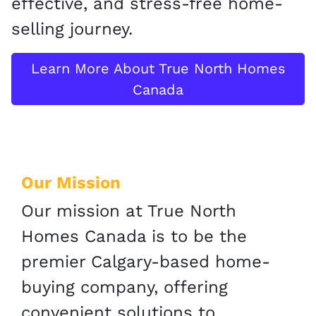
effective, and stress-free home-
selling journey.
Learn More About True North Homes
Canada
Our Mission
Our mission at True North
Homes Canada is to be the
premier Calgary-based home-
buying company, offering
convenient solutions to