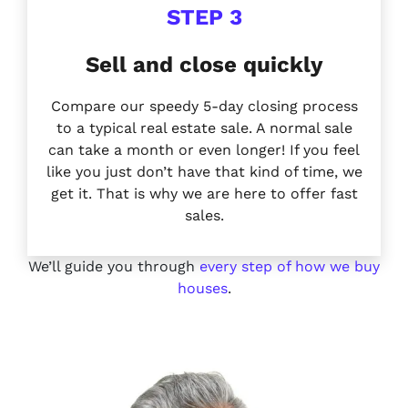
STEP 3
Sell and close quickly
Compare our speedy 5-day closing process
to a typical real estate sale. A normal sale
can take a month or
even longer!
If you feel
like you just don’t have that kind of time, we
get it. That is why we are here to offer
fast
sales.
We’ll guide you through
every step of how we buy
houses
.