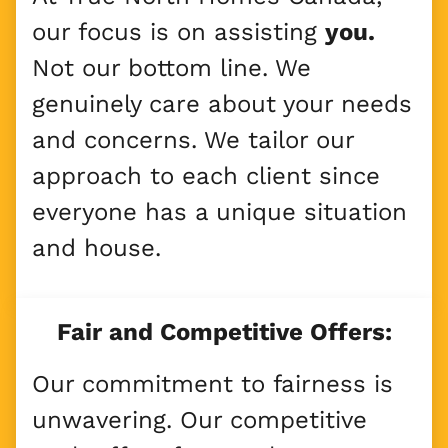
our focus is on assisting
you.
Not our bottom line. We
genuinely care about your needs
and concerns. We tailor our
approach to each client since
everyone has a unique situation
and house.
Fair and Competitive Offers:
Our commitment to fairness is
unwavering. Our competitive