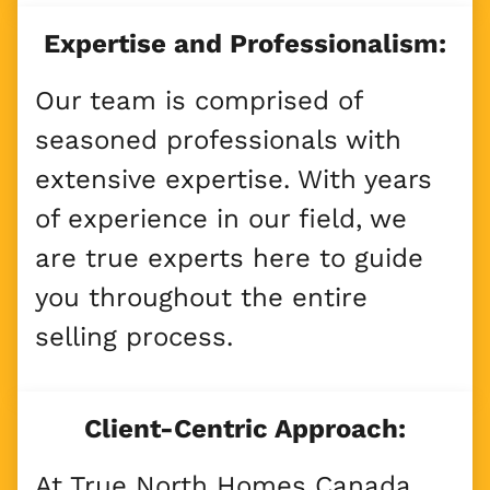
Expertise and Professionalism:
Our team is comprised of
seasoned professionals with
extensive expertise. With years
of experience in our field, we
are true experts here to guide
you throughout the entire
selling process.
Client-Centric Approach:
At True North Homes Canada,