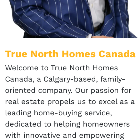
True North Homes Canada
Welcome to True North Homes
Canada, a Calgary-based, family-
oriented company. Our passion for
real estate propels us to excel as a
leading home-buying service,
dedicated to helping homeowners
with innovative and empowering