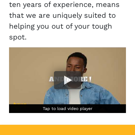
ten years of experience, means
that we are uniquely suited to
helping you out of your tough
spot.
Tap to load video player
Tap to load video player
Tap to load video player