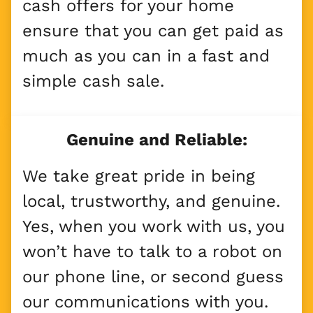
cash offers for your home
ensure that you can get paid as
much as you can in a fast and
simple cash sale.
Genuine and Reliable:
We take great pride in being
local, trustworthy, and genuine.
Yes, when you work with us, you
won’t have to talk to a robot on
our phone line, or second guess
our communications with you.