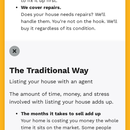
to fix it up first.
We cover repairs.
Does your house needs repairs? We’ll
handle them. You’re not on the hook. We’ll
buy it regardless of its condition.
The Traditional Way
Listing your house with an agent
The amount of time, money, and stress
involved with listing your house adds up.
The months it takes to sell add up
Your home is costing you money the whole
time it sits on the market. Some people