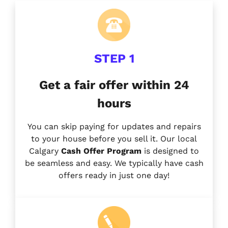
STEP 1
Get a fair offer within 24
hours
You can skip paying for updates and repairs
to your house before you sell it. Our local
Calgary
Cash Offer Program
is designed to
be seamless and easy. We typically have cash
offers ready in just one day!