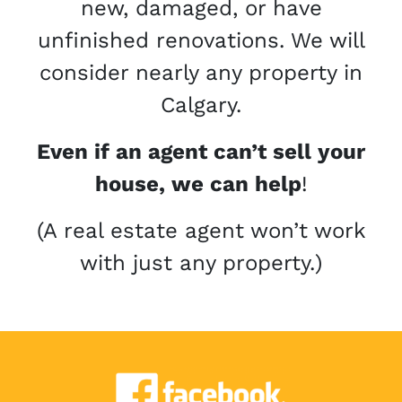
new, damaged, or have
unfinished renovations. We will
consider nearly any property in
Calgary.
Even if an agent can’t sell your
house, we can help
!
(A real estate agent won’t work
with just any property.)