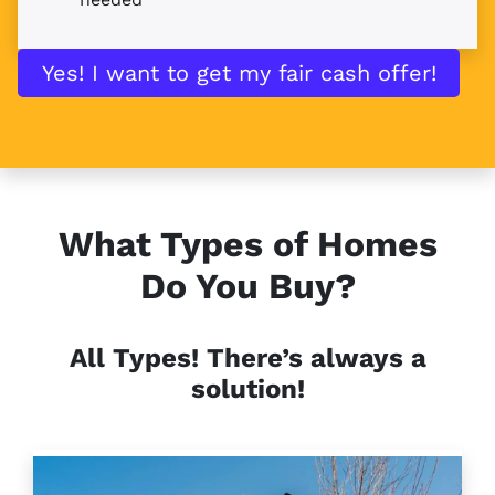
Yes! I want to get my fair cash offer!
What Types of Homes
Do You Buy?
All Types!
There’s always a
solution!