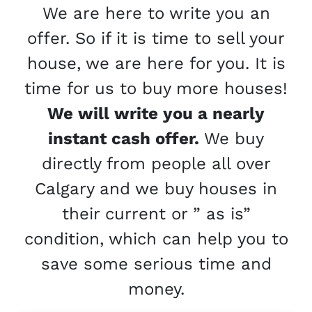
We are here to write you an
offer. So if it is time to sell your
house, we are here for you. It is
time for us to buy more houses!
We will write you a nearly
instant cash offer.
We buy
directly from people all over
Calgary and we buy houses in
their current or ” as is”
condition, which can help you to
save some serious time and
money.