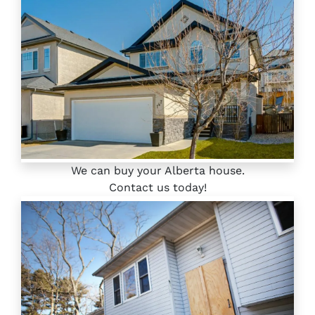
We can buy your Alberta house.
Contact us today!