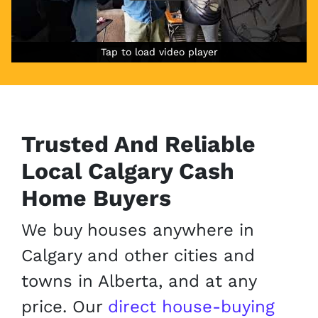
Tap to load video player
Tap to load video player
Tap to load video player
Trusted
And Reliable
Local Calgary Cash
Home Buyers
We buy houses anywhere in
Calgary and other cities and
towns in Alberta, and at any
price. Our
direct house-buying