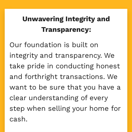
Unwavering Integrity and
Transparency:
Our foundation is built on
integrity and transparency. We
take pride in conducting honest
and forthright transactions. We
want to be sure that you have a
clear understanding of every
step when selling your home for
cash.