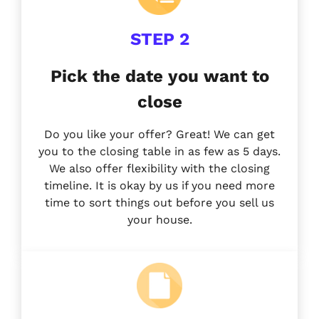
STEP 2
Pick the date you want to
close
Do you like your offer? Great! We can get
you to the closing table in as few as 5 days.
We also offer flexibility with the closing
timeline. It is okay by us if you need more
time to sort things out before you sell us
your house.