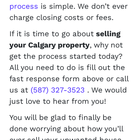
process
is simple. We don’t ever
charge closing costs or fees.
If it is time to go about
selling
your Calgary property
, why not
get the process started today?
All you need to do is fill out the
fast response form above or call
us at
(587) 327-3523
. We would
just love to hear from you!
You will be glad to finally be
done worrying about how you’ll