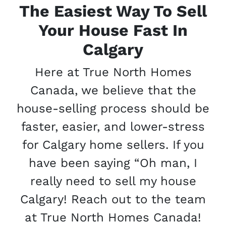
The Easiest Way To Sell
Your House Fast In
Calgary
Here at True North Homes
Canada, we believe that the
house-selling process should be
faster, easier, and lower-stress
for Calgary home sellers. If you
have been saying “Oh man, I
really need to sell my house
Calgary! Reach out to the team
at True North Homes Canada!