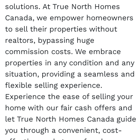
solutions. At True North Homes
Canada, we empower homeowners
to sell their properties without
realtors, bypassing huge
commission costs. We embrace
properties in any condition and any
situation, providing a seamless and
flexible selling experience.
Experience the ease of selling your
home with our fair cash offers and
let True North Homes Canada guide
you through a convenient, cost-