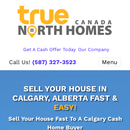
Get A Cash Offer Today
Our Company
Call Us!
(587) 327-3523
Menu
SELL YOUR HOUSE IN
CALGARY, ALBERTA FAST &
EASY!
Sell Your House Fast To A Calgary Cash
Home Buyer