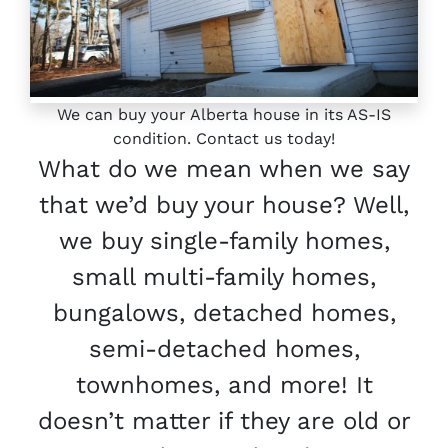
We can buy your Alberta house in its AS-IS
condition. Contact us today!
What do we mean when we say
that we’d buy your house? Well,
we buy single-family homes,
small multi-family homes,
bungalows, detached homes,
semi-detached homes,
townhomes, and more! It
doesn’t matter if they are old or