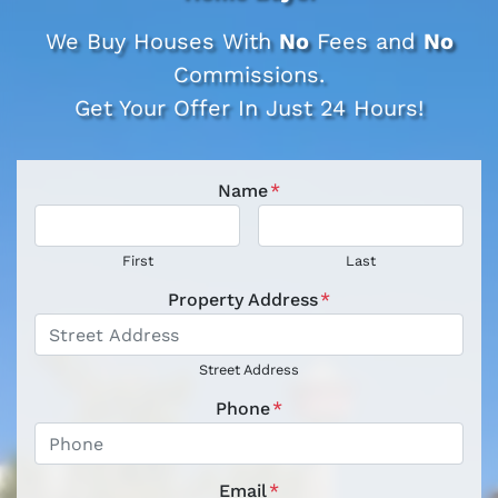
We Buy Houses With
No
Fees and
No
Commissions.
Get Your Offer In Just 24 Hours!
Name
*
First
Last
Property Address
*
Street Address
Phone
*
Email
*