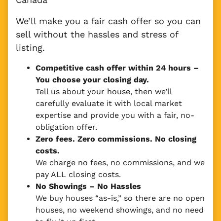
We’ll make you a fair cash offer so you can
sell without the hassles and stress of
listing.
Competitive cash offer within 24 hours
–
You choose your closing day.
Tell us about your house, then we’ll
carefully evaluate it with local market
expertise and provide you with a fair, no-
obligation offer.
Zero fees. Zero commissions. No closing
costs.
We charge no fees, no commissions, and we
pay ALL closing costs.
No Showings – No Hassles
We buy houses “as-is,” so there are no open
houses, no weekend showings, and no need