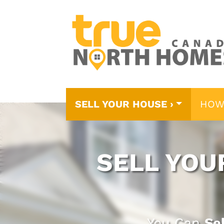
SELL YOUR HOUSE ›
HOW
SELL YOU
You Can
Se