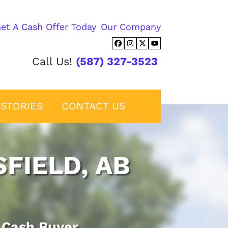
et A Cash Offer Today
Our Company
Facebook
Instagram
Twitter
YouTube
Call Us!
(587) 327-3523
STORIES
CONTACT US
FIELD, AB
d Cash Buyer