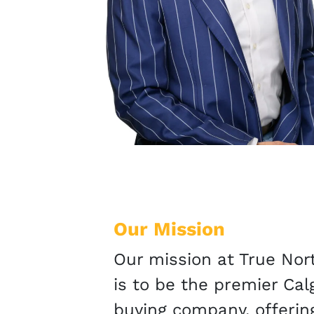
Our Mission
Our mission at True No
is to be the premier Ca
buying company, offerin