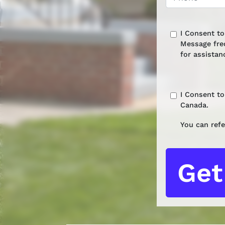
I Consent t
Message fre
for assistan
I Consent t
Canada.
You can refe