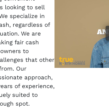
 looking to sell
 We specialize in
ash, regardless of
tuation. We are
ing fair cash
eowners to
allenges that other
from. Our
sionate approach,
ears of experience,
ely suited to
tough spot.