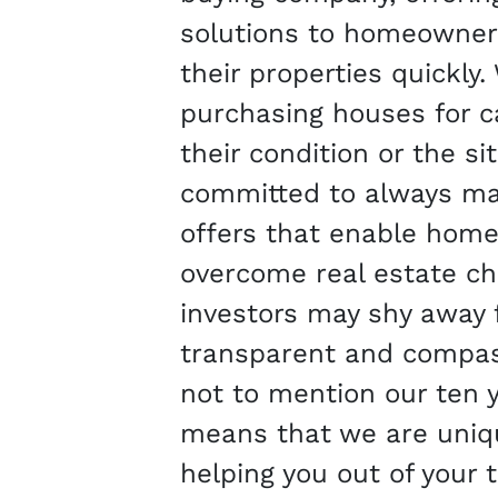
solutions to homeowners
their properties quickly.
purchasing houses for c
their condition or the si
committed to always mak
offers that enable hom
overcome real estate ch
investors may shy away 
transparent and compas
not to mention our ten y
means that we are uniqu
helping you out of your 