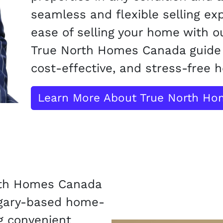
seamless and flexible selling ex
ease of selling your home with ou
True North Homes Canada guide 
cost-effective, and stress-free h
Learn More About True North H
rth Homes Canada
lgary-based home-
g convenient