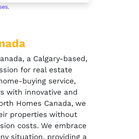
ses
.
anada
nada, a Calgary-based,
sion for real estate
 home-buying service,
s with innovative and
North Homes Canada, we
r properties without
ssion costs. We embrace
ny situation, providing a