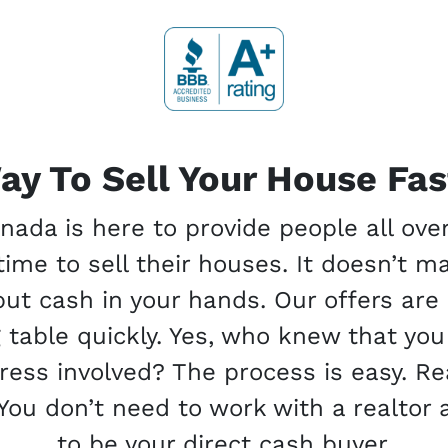
ay To Sell Your House Fast
da is here to provide people all ove
ime to sell their houses. It doesn’t m
 put cash in your hands. Our offers ar
g table quickly. Yes, who knew that you
stress involved? The process is easy. 
You don’t need to work with a realtor 
to be your direct cash buyer.