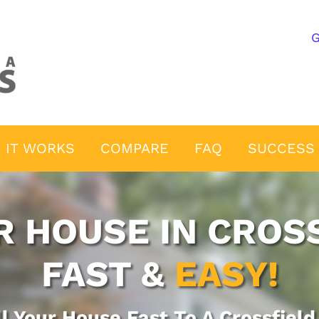
G
 IT WORKS
COMPARE
FAQ
SUCCESS 
R HOUSE IN CROSS
FAST &
EASY!
ll Your House Fast To A Crossfiel