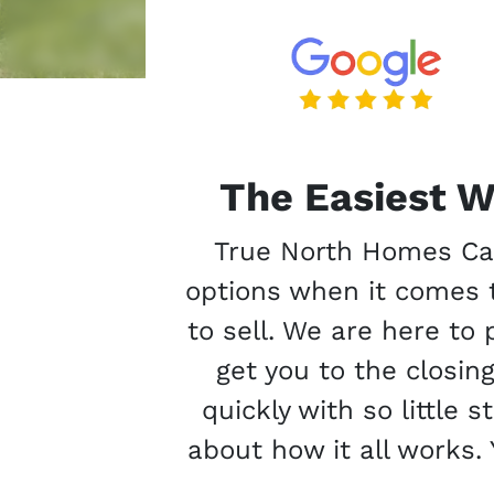
The Easiest W
True North Homes Cana
options when it comes t
to sell. We are here to
get you to the closin
quickly with so little 
about how it all works. 