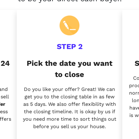
STEP 2
 24
Pick the date you want
S
to close
Co
proc
 and
Do you like your offer? Great! We can
nor
sell
get you to the closing table in as few
lo
er
as 5 days. We also offer flexibility with
have
ess
the closing timeline. It is okay by us if
is 
ffers
you need more time to sort things out
before you sell us your house.