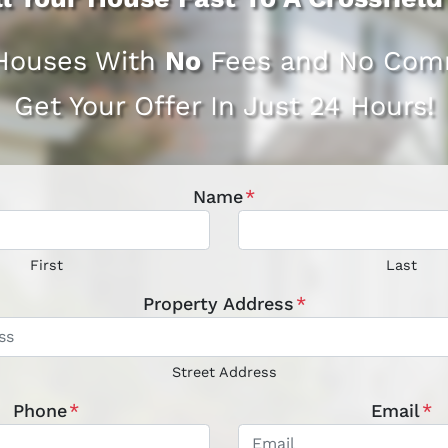
Houses With
No
Fees and No Comm
Get Your Offer In Just 24 Hours!
Name
*
First
Last
Property Address
*
Street Address
Phone
*
Email
*