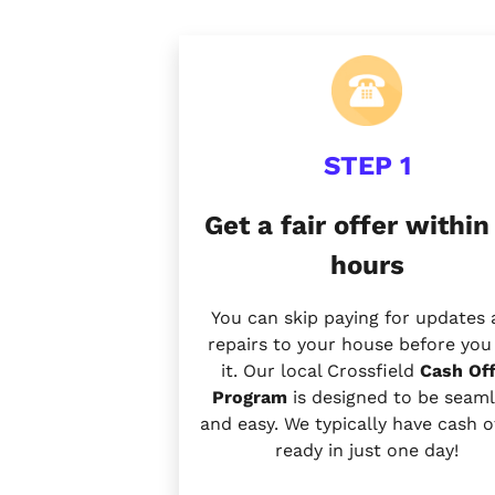
STEP 1
Get a fair offer within
hours
You can skip paying for updates
repairs to your house before you 
it. Our local Crossfield
Cash Off
Program
is designed to be seaml
and easy. We typically have cash o
ready in just one day!