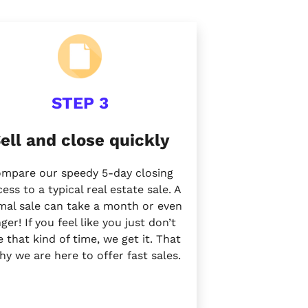
STEP 3
ell and close quickly
mpare our speedy 5-day closing
ess to a typical real estate sale. A
mal sale can take a month or
even
nger!
If you feel like you just don’t
 that kind of time, we get it. That
why we are here to offer
fast sales.