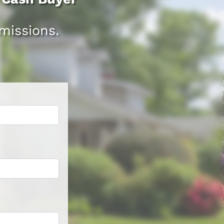
issions.