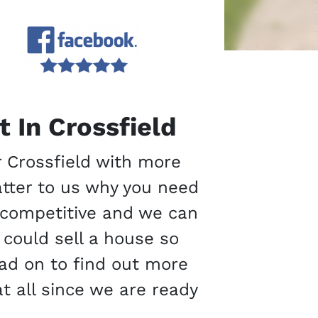
 In Crossfield
r Crossfield with more
atter to us why you need
e competitive and we can
 could sell a house so
Read on to find out more
at all since we are ready