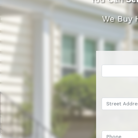
We Buy 