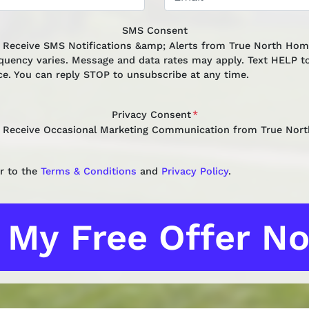
SMS Consent
o Receive SMS Notifications &amp; Alerts from True North Ho
quency varies. Message and data rates may apply. Text HELP to
ce. You can reply STOP to unsubscribe at any time.
Privacy Consent
*
o Receive Occasional Marketing Communication from True Nor
r to the
Terms & Conditions
and
Privacy Policy
.