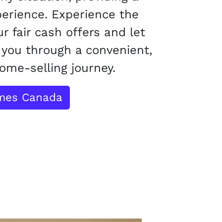
perience. Experience the
r fair cash offers and let
you through a convenient,
ome-selling journey.
omes Canada