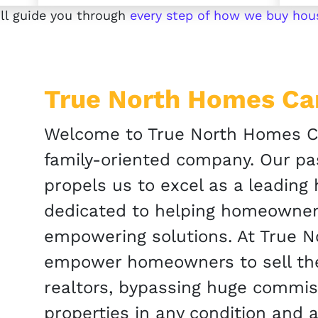
ll guide you through
every step of how we buy hou
True North Homes C
Welcome to True North Homes Ca
family-oriented company. Our pas
propels us to excel as a leading
dedicated to helping homeowner
empowering solutions. At True 
empower homeowners to sell thei
realtors, bypassing huge commi
properties in any condition and a