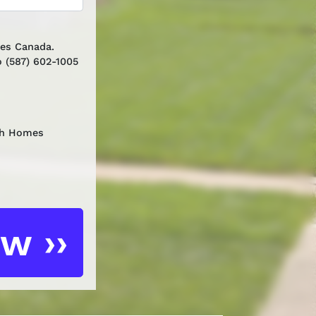
mes Canada.
 (587) 602-1005
th Homes