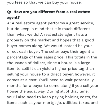
you fees so that we can buy your house.
Q: How are you different from a real estate
agent?
A: A real estate agent performs a great service,
but do keep in mind that it is much different
than what we do! A real estate agent lists a
property on the market and hopes that a good
buyer comes along. We would instead be your
direct cash buyer. The seller pays their agent a
percentage of their sales price. This totals in the
thousands of dollars, since a house is a large
item to sell! It can yield a higher price tag than
selling your house to a direct buyer, however, it
comes at a cost. You’ll need to wait potentially
months for a buyer to come along if you sell your
house the usual way. During all of that time,
you’ll also need to keep paying holding costs, for
items such as your mortgage, utilities, taxes, and