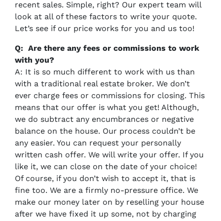
recent sales. Simple, right? Our expert team will
look at all of these factors to write your quote.
Let’s see if our price works for you and us too!
Q: Are there any fees or commissions to work
with you?
A: It is so much different to work with us than
with a traditional real estate broker. We don’t
ever charge fees or commissions for closing. This
means that our offer is what you get! Although,
we do subtract any encumbrances or negative
balance on the house. Our process couldn’t be
any easier. You can request your personally
written cash offer. We will write your offer. If you
like it, we can close on the date of your choice!
Of course, if you don’t wish to accept it, that is
fine too. We are a firmly no-pressure office. We
make our money later on by reselling your house
after we have fixed it up some, not by charging