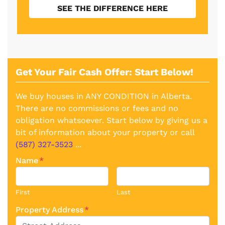
SEE THE DIFFERENCE HERE
Get Your Fair Cash Offer: Start Below!
We buy houses in ANY CONDITION in Alberta.
There are no commissions or fees and no
obligation whatsoever. Start below by giving us a
bit of information about your property or call
(587) 327-3523
...
Name
*
First
Last
Property Address
*