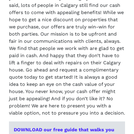
said, lots of people in Calgary still find our cash
offers to come with appealing benefits! While we
hope to get a nice discount on properties that
we purchase, our offers are truly win-win for
both parties. Our mission is to be upfront and
fair in our communications with clients, always.
We find that people we work with are glad to get
paid in cash. And happy that they don’t have to
lift a finger to deal with repairs on their Calgary
house. Go ahead and request a complimentary
quote today to get started! It is always a good
idea to keep an eye on the cash value of your
house. You never know, your cash offer might
just be appealing! And if you don’t like it? No
problem! We are here to present you with a
viable option, not to pressure you into a decision.
DOWNLOAD our free guide that walks you