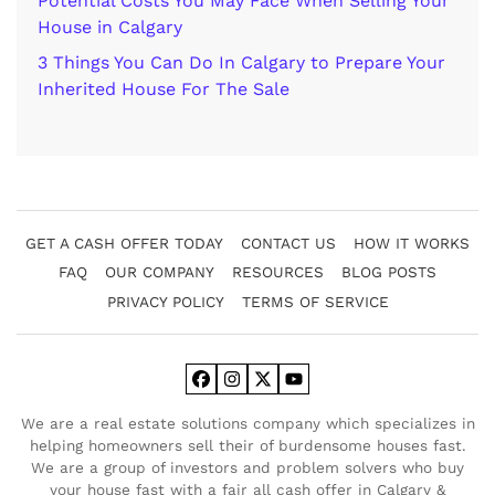
Potential Costs You May Face When Selling Your
House in Calgary
3 Things You Can Do In Calgary to Prepare Your
Inherited House For The Sale
GET A CASH OFFER TODAY
CONTACT US
HOW IT WORKS
FAQ
OUR COMPANY
RESOURCES
BLOG POSTS
PRIVACY POLICY
TERMS OF SERVICE
Facebook
Instagram
Twitter
YouTube
We are a real estate solutions company which specializes in
helping homeowners sell their of burdensome houses fast.
We are a group of investors and problem solvers who buy
your house fast with a fair all cash offer in Calgary &