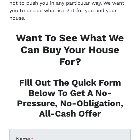
not to push you in any particular way. We want
you to decide what is right for you and your
house.
Want To See What We
Can Buy Your House
For?
Fill Out The Quick Form
Below To Get A No-
Pressure, No-Obligation,
All-Cash Offer
Name
*