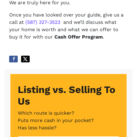
We are truly here for you.
Once you have looked over your guide, give us a
call at
(587) 327-3523
and we’ll discuss what
your home is worth and what we can offer to
buy it for with our
Cash Offer Program
.
Listing vs. Selling To
Us
Which route is quicker?
Puts more cash in your pocket?
Has less hassle?