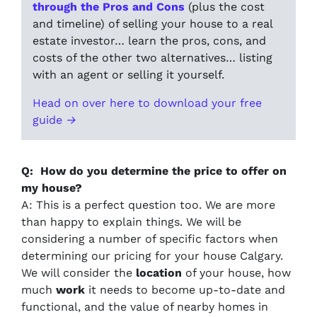
through the Pros and Cons
(plus the cost
and timeline) of selling your house to a real
estate investor… learn the pros, cons, and
costs of the other two alternatives… listing
with an agent or selling it yourself.
Head on over here to download your free
guide →
Q: How do you determine the price to offer on
my house?
A: This is a perfect question too. We are more
than happy to explain things. We will be
considering a number of specific factors when
determining our pricing for your house Calgary.
We will consider the
location
of your house, how
much
work
it needs to become up-to-date and
functional, and the value of nearby homes in