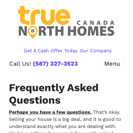
Get A Cash Offer Today
Our Company
Call Us!
(587) 327-3523
Menu
Frequently Asked
Questions
Perhaps you have a few questions.
That’s okay.
Selling your house is a big deal, and it is good to
understand exactly what you are dealing with.