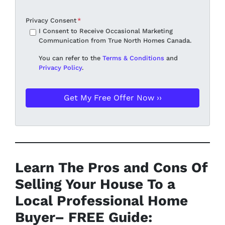
Privacy Consent
*
I Consent to Receive Occasional Marketing
Communication from True North Homes Canada.
You can refer to the
Terms & Conditions
and
Privacy Policy
.
Learn The Pros and Cons Of
Selling Your House To a
Local Professional Home
Buyer
– FREE Guide: