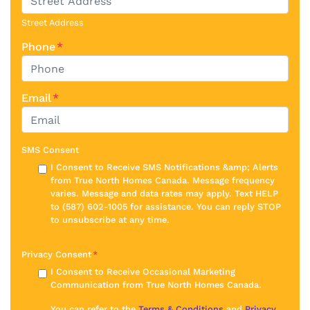
Street Address
Phone
*
Email
*
SMS Consent
I Consent to Receive SMS Notifications &amp; Alerts
from True North Homes Canada. Message frequency
varies. Message and data rates may apply. Text HELP
to (587) 602-1005 for assistance. You can reply STOP
to unsubscribe at any time.
Privacy Consent
*
I Consent to Receive Occasional Marketing
Communication from True North Homes Canada.
You can refer to the
Terms & Conditions
and
Privacy