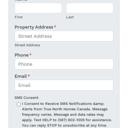
First
Last
Property Address
*
Street Address
Phone
*
Email
*
SMS Consent
I Consent to Receive SMS Notifications &amp;
Alerts from True North Homes Canada. Message
frequency varies. Message and data rates may
apply. Text HELP to (587) 602-1005 for assistance.
You can reply STOP to unsubscribe at any time.