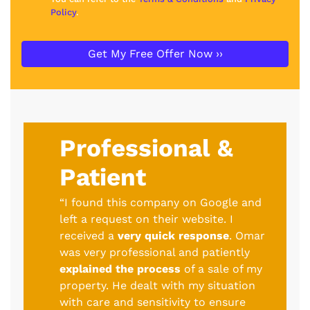
Policy
.
Professional &
Patient
“I found this company on Google and
left a request on their website. I
received a
very quick response
. Omar
was very professional and patiently
explained the process
of a sale of my
property. He dealt with my situation
with care and sensitivity to ensure