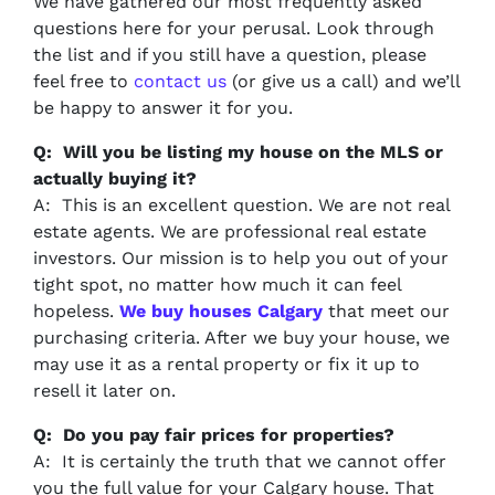
We have gathered our most frequently asked
questions here for your perusal. Look through
the list and if you still have a question, please
feel free to
contact us
(or give us a call) and we’ll
be happy to answer it for you.
Q: Will you be listing my house on the MLS or
actually buying it?
A: This is an excellent question. We are not real
estate agents. We are professional real estate
investors. Our mission is to help you out of your
tight spot, no matter how much it can feel
hopeless.
We buy houses Calgary
that meet our
purchasing criteria. After we buy your house, we
may use it as a rental property or fix it up to
resell it later on.
Q: Do you pay fair prices for properties?
A: It is certainly the truth that we cannot offer
you the full value for your Calgary house. That