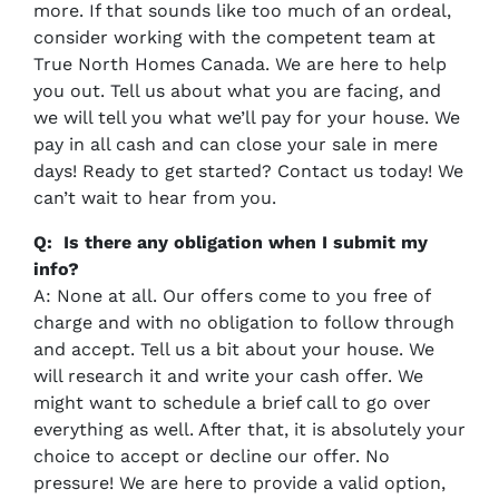
more. If that sounds like too much of an ordeal,
consider working with the competent team at
True North Homes Canada. We are here to help
you out. Tell us about what you are facing, and
we will tell you what we’ll pay for your house. We
pay in all cash and can close your sale in mere
days! Ready to get started? Contact us today! We
can’t wait to hear from you.
Q: Is there any obligation when I submit my
info?
A: None at all. Our offers come to you free of
charge and with no obligation to follow through
and accept. Tell us a bit about your house. We
will research it and write your cash offer. We
might want to schedule a brief call to go over
everything as well. After that, it is absolutely your
choice to accept or decline our offer. No
pressure! We are here to provide a valid option,