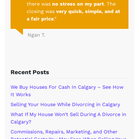
there was
no stress on my part
. The
closing was
very quick, simple, and at
a fair price
.”
Ngan T.
Recent Posts
We Buy Houses For Cash In Calgary – See How
It Works
Selling Your House While Divorcing in Calgary
What If My House Won’t Sell During A Divorce in
Calgary?
Commissions, Repairs, Marketing, and Other