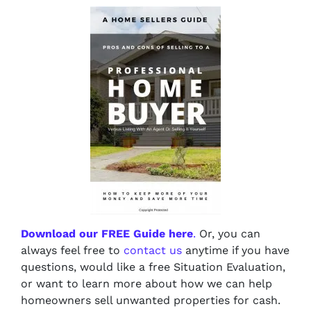
Download our FREE Guide here
.
Or, you can
always feel free to
contact us
anytime if you have
questions, would like a free Situation Evaluation,
or want to learn more about how we can help
homeowners sell unwanted properties for cash.