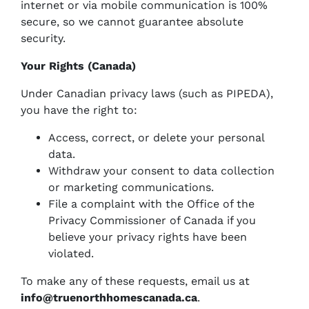
internet or via mobile communication is 100%
secure, so we cannot guarantee absolute
security.
Your Rights (Canada)
Under Canadian privacy laws (such as PIPEDA),
you have the right to:
Access, correct, or delete your personal
data.
Withdraw your consent to data collection
or marketing communications.
File a complaint with the Office of the
Privacy Commissioner of Canada if you
believe your privacy rights have been
violated.
To make any of these requests, email us at
info@truenorthhomescanada.ca
.