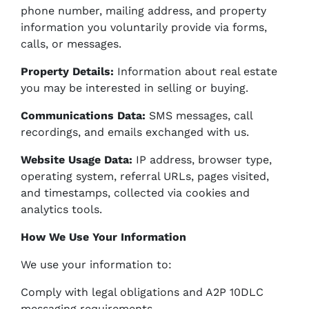
phone number, mailing address, and property
information you voluntarily provide via forms,
calls, or messages.
Property Details:
Information about real estate
you may be interested in selling or buying.
Communications Data:
SMS messages, call
recordings, and emails exchanged with us.
Website Usage Data:
IP address, browser type,
operating system, referral URLs, pages visited,
and timestamps, collected via cookies and
analytics tools.
How We Use Your Information
We use your information to:
Comply with legal obligations and A2P 10DLC
messaging requirements.