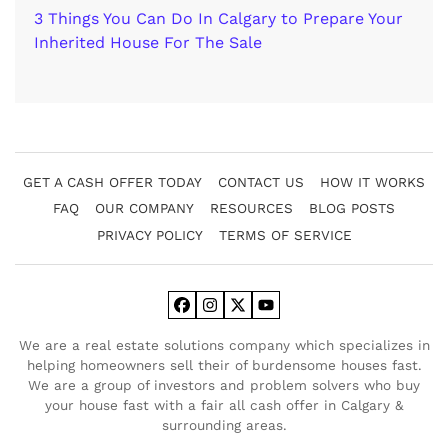
3 Things You Can Do In Calgary to Prepare Your
Inherited House For The Sale
GET A CASH OFFER TODAY
CONTACT US
HOW IT WORKS
FAQ
OUR COMPANY
RESOURCES
BLOG POSTS
PRIVACY POLICY
TERMS OF SERVICE
Facebook
Instagram
Twitter
YouTube
We are a real estate solutions company which specializes in
helping homeowners sell their of burdensome houses fast.
We are a group of investors and problem solvers who buy
your house fast with a fair all cash offer in Calgary &
surrounding areas.