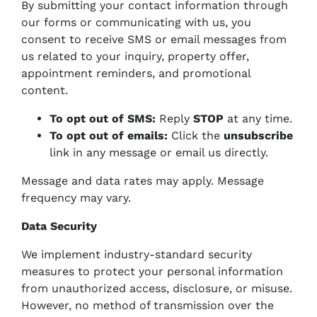
By submitting your contact information through
our forms or communicating with us, you
consent to receive SMS or email messages from
us related to your inquiry, property offer,
appointment reminders, and promotional
content.
To opt out of SMS:
Reply
STOP
at any time.
To opt out of emails:
Click the
unsubscribe
link in any message or email us directly.
Message and data rates may apply. Message
frequency may vary.
Data Security
We implement industry-standard security
measures to protect your personal information
from unauthorized access, disclosure, or misuse.
However, no method of transmission over the