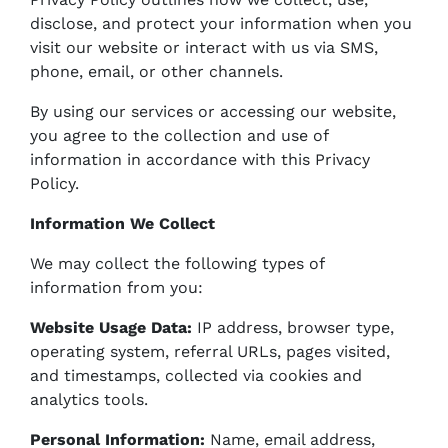
disclose, and protect your information when you
visit our website or interact with us via SMS,
phone, email, or other channels.
By using our services or accessing our website,
you agree to the collection and use of
information in accordance with this Privacy
Policy.
Information We Collect
We may collect the following types of
information from you:
Website Usage Data:
IP address, browser type,
operating system, referral URLs, pages visited,
and timestamps, collected via cookies and
analytics tools.
Personal Information:
Name, email address,