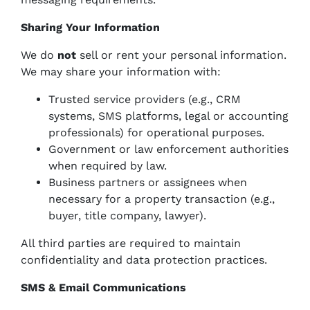
Sharing Your Information
We do
not
sell or rent your personal information.
We may share your information with:
Trusted service providers (e.g., CRM
systems, SMS platforms, legal or accounting
professionals) for operational purposes.
Government or law enforcement authorities
when required by law.
Business partners or assignees when
necessary for a property transaction (e.g.,
buyer, title company, lawyer).
All third parties are required to maintain
confidentiality and data protection practices.
SMS & Email Communications