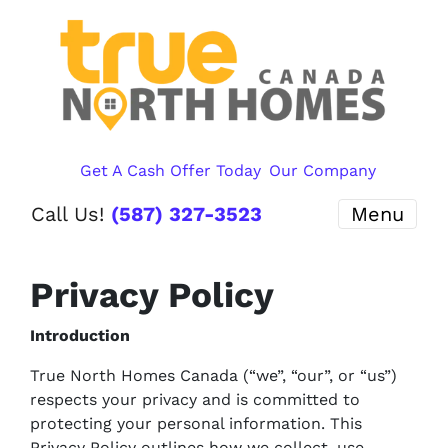
Get A Cash Offer Today
Our Company
Call Us!
(587) 327-3523
Menu
Privacy Policy
Introduction
True North Homes Canada (“we”, “our”, or “us”)
respects your privacy and is committed to
protecting your personal information. This
Privacy Policy outlines how we collect, use,