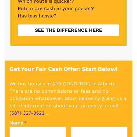
Which route is quicker?
Puts more cash in your pocket?
Has less hassle?
SEE THE DIFFERENCE HERE
Get Your Fair Cash Offer: Start Below!
We buy houses in ANY CONDITION in Alberta.
There are no commissions or fees and no
obligation whatsoever. Start below by giving us a
bit of information about your property or call
(587) 327-3523
...
Name
*