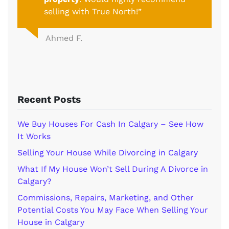
selling with True North!”
Ahmed F.
Recent Posts
We Buy Houses For Cash In Calgary – See How
It Works
Selling Your House While Divorcing in Calgary
What If My House Won’t Sell During A Divorce in
Calgary?
Commissions, Repairs, Marketing, and Other
Potential Costs You May Face When Selling Your
House in Calgary