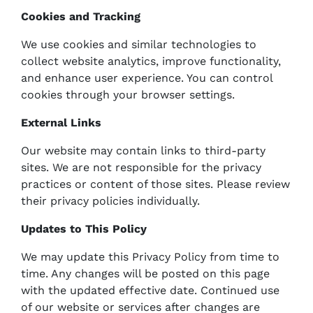
Cookies and Tracking
We use cookies and similar technologies to
collect website analytics, improve functionality,
and enhance user experience. You can control
cookies through your browser settings.
External Links
Our website may contain links to third-party
sites. We are not responsible for the privacy
practices or content of those sites. Please review
their privacy policies individually.
Updates to This Policy
We may update this Privacy Policy from time to
time. Any changes will be posted on this page
with the updated effective date. Continued use
of our website or services after changes are