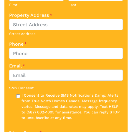
First
Last
Property Address
*
Street Address
Phone
*
Email
*
SMS Consent
I Consent to Receive SMS Notifications &amp; Alerts
from True North Homes Canada. Message frequency
varies. Message and data rates may apply. Text HELP
to (587) 602-1005 for assistance. You can reply STOP
to unsubscribe at any time.