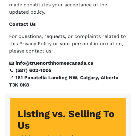
made constitutes your acceptance of the
updated policy.
Contact Us
For questions, requests, or complaints related to
this Privacy Policy or your personal information,
please contact us:
📧
info@truenorthhomescanada.ca
📞
(587) 602-1005
📍
161 Panatella Landing NW, Calgary, Alberta
T3K 0K8
Listing vs. Selling To
Us