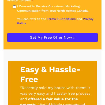
Privacy Consent
*
I Consent to Receive Occasional Marketing
Communication from True North Homes Canada.
You can refer to the
Terms & Conditions
and
Privacy
Policy
.
Easy & Hassle-
Free
“Recently sold my house with them! It
was very easy and hassle-free process
and
offered a fair value for the
property
. Would highly recommend