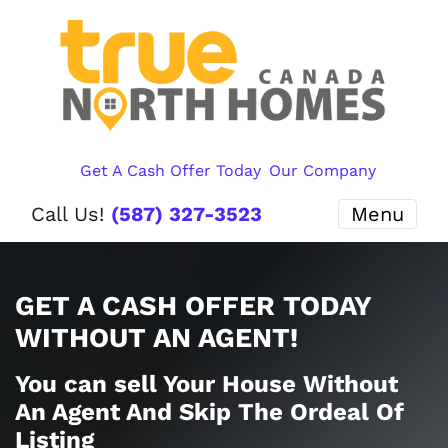
Get A Cash Offer Today
Our Company
Call Us!
(587) 327-3523
Menu
GET A CASH OFFER TODAY
WITHOUT AN AGENT!
You can sell Your House Without
An Agent And Skip The Ordeal Of
Listing