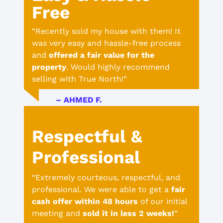
Free
“Recently sold my house with them! It
was very easy and hassle-free process
and
offered a fair value for the
property
. Would highly recommend
selling with True North!”
– AHMED F.
Respectful &
Professional
“Extremely courteous, respectful, and
professional. We were able to get a
fair
cash offer within 48 hours
of our initial
meeting and
sold it in less 2 weeks!
”