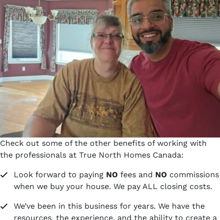
Check out some of the other benefits of working with
the professionals at True North Homes Canada:
Look forward to paying
NO
fees and
NO
commissions
when we buy your house. We pay ALL closing costs.
We’ve been in this business for years. We have the
resources, the experience, and the ability to create a