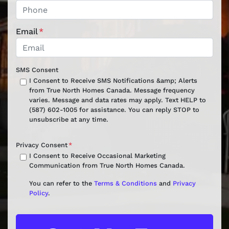
Email
*
SMS Consent
I Consent to Receive SMS Notifications &amp; Alerts
from True North Homes Canada. Message frequency
varies. Message and data rates may apply. Text HELP to
(587) 602-1005 for assistance. You can reply STOP to
unsubscribe at any time.
Privacy Consent
*
I Consent to Receive Occasional Marketing
Communication from True North Homes Canada.
You can refer to the
Terms & Conditions
and
Privacy
Policy
.