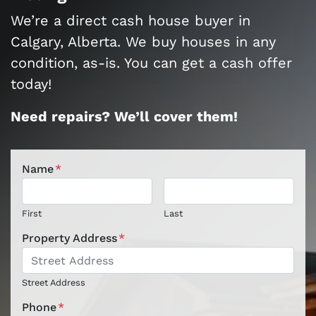
We’re a direct cash house buyer in
Calgary, Alberta. We buy houses in any
condition, as-is. You can get a cash offer
today!
Need repairs? We’ll cover them!
Name
*
First
Last
Property Address
*
Street Address
Phone
*