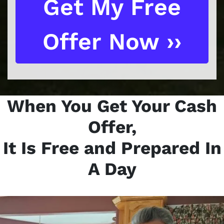
When You Get Your Cash
Offer,
It Is Free and Prepared In
A Day