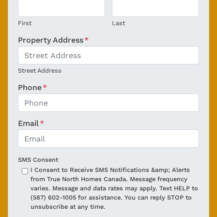
First
Last
Property Address
*
Street Address
Phone
*
Email
*
SMS Consent
I Consent to Receive SMS Notifications &amp; Alerts
from True North Homes Canada. Message frequency
varies. Message and data rates may apply. Text HELP to
(587) 602-1005 for assistance. You can reply STOP to
unsubscribe at any time.