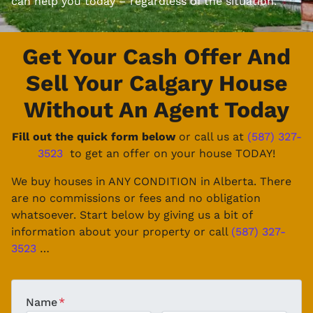
can help you today – regardless of the situation.
Get Your Cash Offer And
Sell Your Calgary House
Without An Agent Today
Fill out the quick form below
or call us at
(587) 327-
3523
to get an offer on your house TODAY!
We buy houses in ANY CONDITION in Alberta. There
are no commissions or fees and no obligation
whatsoever. Start below by giving us a bit of
information about your property or call
(587) 327-
3523
…
Name
*