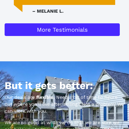
– MELANIE L.
More Testimonials
But it gets better:
Our deals are
flexible.
Need a bit of time to figure
out where you’ll live after selling? Not a problem! We
can work with you.
We are so good at what we do that we are sure we