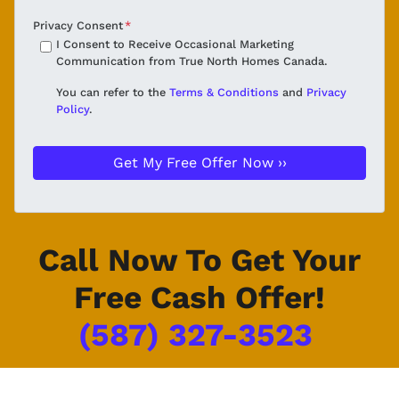
Privacy Consent
*
I Consent to Receive Occasional Marketing
Communication from True North Homes Canada.
You can refer to the
Terms & Conditions
and
Privacy
Policy
.
Call Now To Get Your
Free Cash Offer!
(587) 327-3523