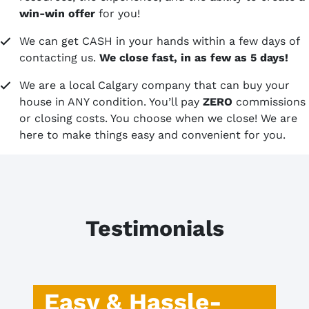
win-win offer
for you!
We can get CASH in your hands within a few days of
contacting us.
We close fast, in as few as 5 days!
We are a local Calgary company that can buy your
house in ANY condition. You’ll pay
ZERO
commissions
or closing costs. You choose when we close! We are
here to make things easy and convenient for you.
Testimonials
Easy & Hassle-