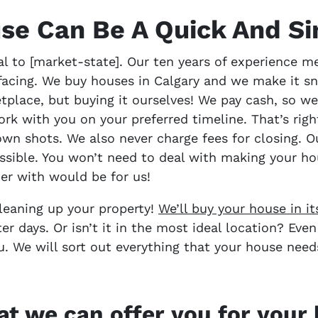
use Can Be A Quick And S
l to [market-state]. Our ten years of experience m
facing. We buy houses in Calgary and we make it sn
tplace, but buying it ourselves! We pay cash, so we
rk with you on your preferred timeline. That’s rig
wn shots. We also never charge fees for closing. O
ssible. You won’t need to deal with making your ho
er with would be for us!
cleaning up your property!
We’ll buy your house in i
ter days. Or isn’t it in the most ideal location? Eve
u. We will sort out everything that your house nee
t we can offer you for you