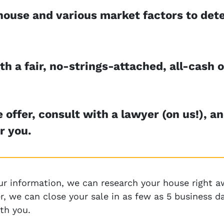
house and various market factors to dete
h a fair, no-strings-attached, all-cash o
 offer, consult with a lawyer (on us!), a
r you.
ur information, we can research your house right aw
ffer, we can close your sale in as few as 5 business
th you.