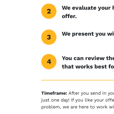
We evaluate your 
offer.
We present you wit
You can review the
that works best fo
Timeframe:
After you send in yo
just one day! If you like your o
problem, we are here to work wi