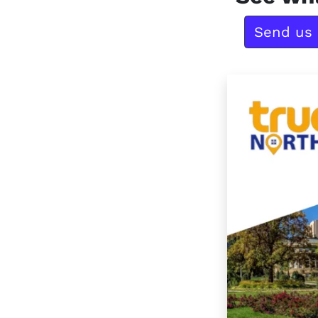
Send us 