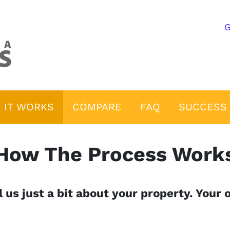
G
 IT WORKS
COMPARE
FAQ
SUCCESS 
How The Process Work
 us just a bit about your property. Your o