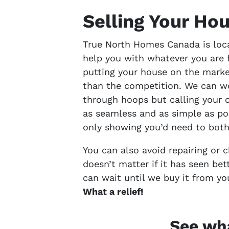
Selling Your Ho
True North Homes Canada is loca
help you with whatever you are 
putting your house on the marke
than the competition. We can wo
through hoops but calling your o
as seamless and as simple as po
only showing you’d need to both
You can also avoid repairing or 
doesn’t matter if it has seen bet
can wait until we buy it from yo
What a relief!
See wha