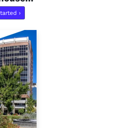
tarted ›