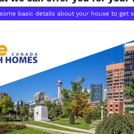
some basic details about your house to get s