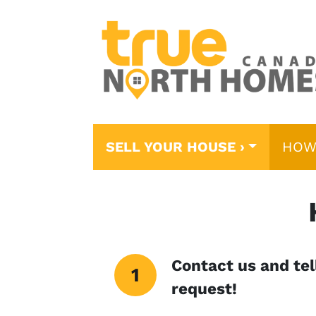
SELL YOUR HOUSE ›
HOW
Contact us and tell
request!