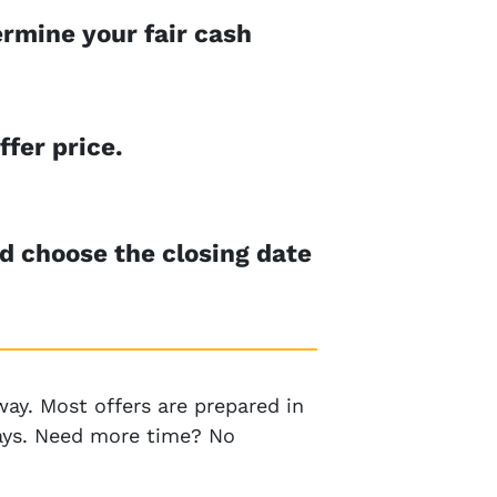
rmine your fair cash
ffer price.
nd choose the closing date
ay. Most offers are prepared in
 days. Need more time? No