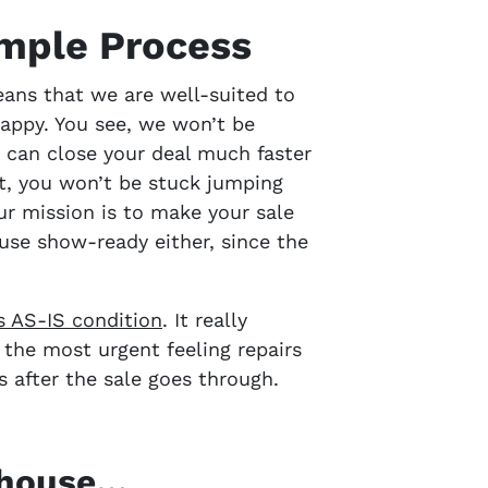
imple Process
eans that we are well-suited to
appy. You see, we won’t be
 can close your deal much faster
ht, you won’t be stuck jumping
ur mission is to make your sale
use show-ready either, since the
ts AS-IS condition
. It really
n the most urgent feeling repairs
ds
after the sale goes through.
r house…