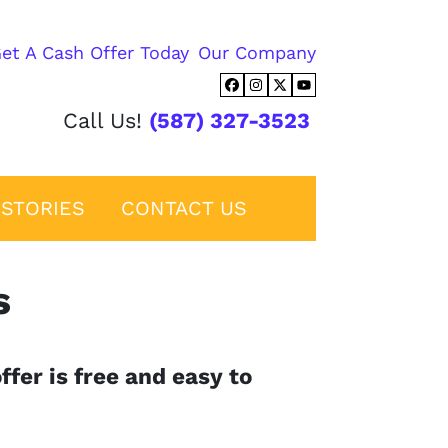
et A Cash Offer Today
Our Company
Facebook
Instagram
Twitter
YouTube
Call Us!
(587) 327-3523
STORIES
CONTACT US
s
ffer is free and easy to