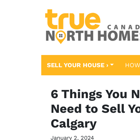
SELL YOUR HOUSE ›
HOW
6 Things You N
Need to Sell Y
Calgary
January 2, 2024