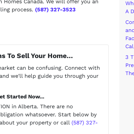
h Homes Canada. We will offer you an
Wha
lling process.
(587) 327-3523
A D
Com
and
Fac
Cal
s To Sell Your Home...
3 T
Pre
 market can be confusing. Connect with
The
and we'll help guide you through your
t Started Now...
ON in Alberta. There are no
bligation whatsoever. Start below by
 about your property or call
(587) 327-