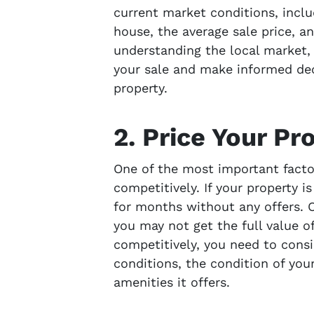
current market conditions, includ
house, the average sale price, a
understanding the local market, 
your sale and make informed dec
property.
2. Price Your Pr
One of the most important factors
competitively. If your property i
for months without any offers. On
you may not get the full value of
competitively, you need to consi
conditions, the condition of you
amenities it offers.