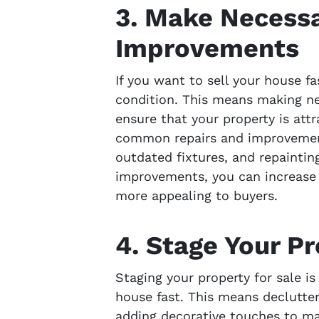
3. Make Necessa
Improvements
If you want to sell your house fa
condition. This means making n
ensure that your property is att
common repairs and improvements
outdated fixtures, and repainting
improvements, you can increase 
more appealing to buyers.
4. Stage Your Pr
Staging your property for sale is
house fast. This means declutter
adding decorative touches to mak