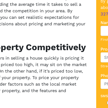
by 
ing the average time it takes to sell a
abo
nd the competition in your area. By
32
you can set realistic expectations for
Na
isions about pricing and marketing your
Firs
operty Competitively
Pro
 in selling a house quickly is pricing it
s priced too high, it may sit on the market
Stre
 the other hand, if it’s priced too low,
Ph
 your property. To price your property
der factors such as the local market
r property, and the features and
SMS