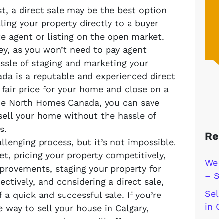
st, a direct sale may be the best option
lling your property directly to a buyer
te agent or listing on the open market.
y, as you won’t need to pay agent
ssle of staging and marketing your
da is a reputable and experienced direct
fair price for your home and close on a
rue North Homes Canada, you can save
ell your home without the hassle of
s.
Re
llenging process, but it’s not impossible.
t, pricing your property competitively,
We 
provements, staging your property for
– S
ectively, and considering a direct sale,
Sel
 a quick and successful sale. If you’re
in 
e way to sell your house in Calgary,