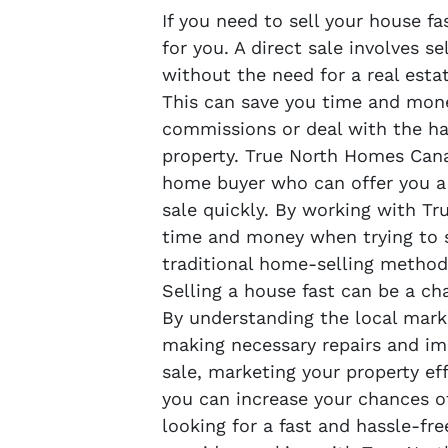
If you need to sell your house fa
for you. A direct sale involves se
without the need for a real esta
This can save you time and mone
commissions or deal with the ha
property. True North Homes Cana
home buyer who can offer you a 
sale quickly. By working with T
time and money when trying to s
traditional home-selling method
Selling a house fast can be a cha
By understanding the local marke
making necessary repairs and im
sale, marketing your property eff
you can increase your chances of
looking for a fast and hassle-fre