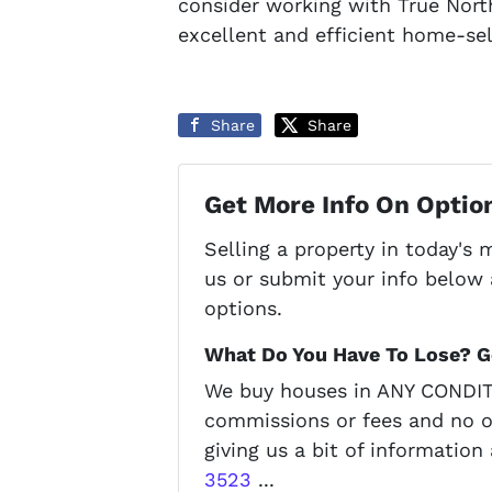
consider working with True Nort
excellent and efficient home-se
Share
Share
Get More Info On Option
Selling a property in today's
us or submit your info below 
options.
What Do You Have To Lose? Ge
We buy houses in ANY CONDITI
commissions or fees and no o
giving us a bit of information
3523
...