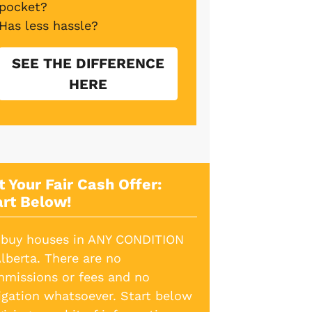
pocket?
Has less hassle?
SEE THE DIFFERENCE
HERE
t Your Fair Cash Offer:
art Below!
buy houses in ANY CONDITION
Alberta. There are no
missions or fees and no
igation whatsoever. Start below