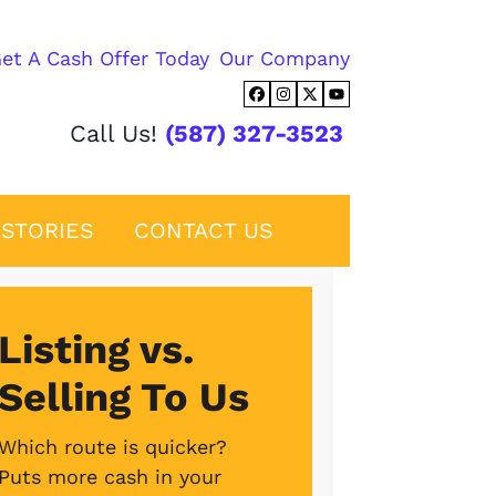
et A Cash Offer Today
Our Company
Facebook
Instagram
Twitter
YouTube
Call Us!
(587) 327-3523
STORIES
CONTACT US
Listing vs.
Selling To Us
Which route is quicker?
Puts more cash in your