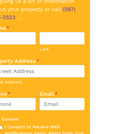
giving us a bit of information
ut your property or call
(587)
7-3523
...
me
*
t
Last
perty Address
*
et Address
one
*
Email
*
 Consent
I Consent to Receive SMS
Notifications &amp; Alerts from True