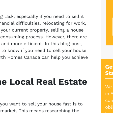
 task, especially if you need to sell it
ancial difficulties, relocating for work,
your current property, selling a house
e-consuming process. However, there are
and more efficient. In this blog post,
d to know if you need to sell your house
orth Homes Canada can help you achieve
Ge
St
he Local Real Estate
We 
in 
com
 you want to sell your house fast is to
obl
e market. This means researching the