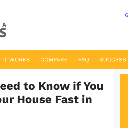
G
 IT WORKS
COMPARE
FAQ
SUCCESS 
eed to Know if You
our House Fast in