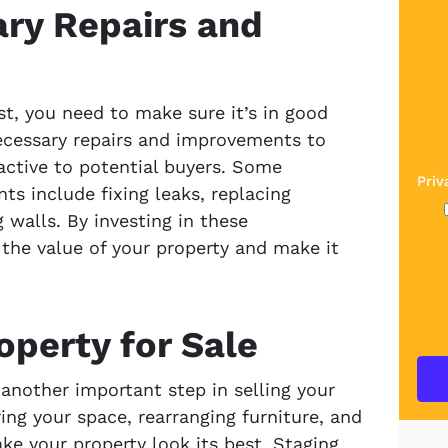
ry Repairs and
st, you need to make sure it’s in good
ecessary repairs and improvements to
ractive to potential buyers. Some
Priv
 include fixing leaks, replacing
 walls. By investing in these
the value of your property and make it
operty for Sale
 another important step in selling your
ing your space, rearranging furniture, and
e your property look its best. Staging