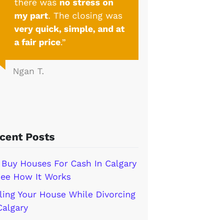
there was
no stress on
my part
. The closing was
very quick, simple, and at
a fair price
.”
Ngan T.
cent Posts
Buy Houses For Cash In Calgary
ee How It Works
ling Your House While Divorcing
Calgary