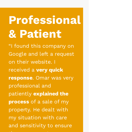
Professional
& Patient
“I found this company on
Google and left a request
on their website. I
received a
very quick
response
. Omar was very
professional and
patiently
explained the
process
of a sale of my
property. He dealt with
my situation with care
and sensitivity to ensure