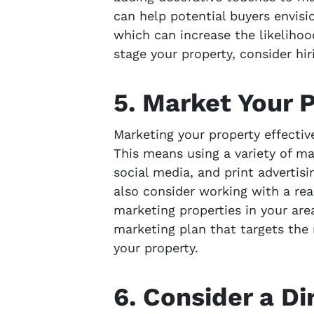
can help potential buyers envisio
which can increase the likelihood
stage your property, consider hir
5. Market Your P
Marketing your property effectivel
This means using a variety of ma
social media, and print advertisi
also consider working with a re
marketing properties in your are
marketing plan that targets the 
your property.
6. Consider a Di