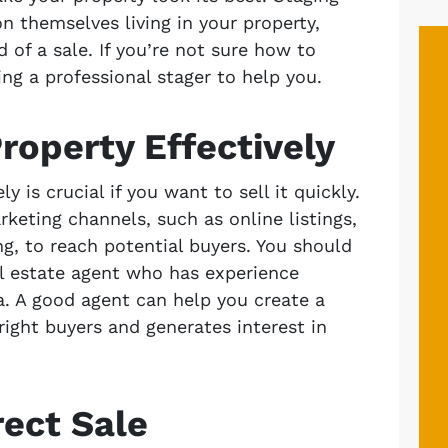
n themselves living in your property,
 of a sale. If you’re not sure how to
ing a professional stager to help you.
roperty Effectively
y is crucial if you want to sell it quickly.
rketing channels, such as online listings,
ng, to reach potential buyers. You should
al estate agent who has experience
a. A good agent can help you create a
right buyers and generates interest in
rect Sale