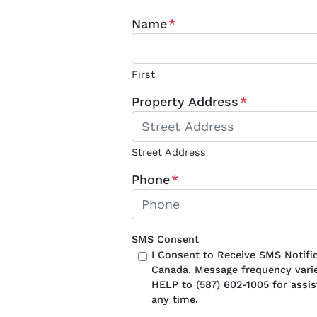
Name
*
First
Property Address
*
Street Address
Phone
*
SMS Consent
I Consent to Receive SMS Notif
Canada. Message frequency varie
HELP to (587) 602-1005 for assi
any time.