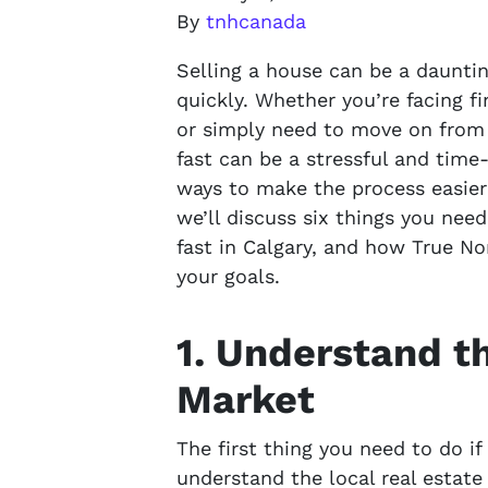
By
tnhcanada
Selling a house can be a daunting
quickly. Whether you’re facing fin
or simply need to move on from 
fast can be a stressful and tim
ways to make the process easier 
we’ll discuss six things you nee
fast in Calgary, and how True N
your goals.
1. Understand t
Market
The first thing you need to do if
understand the local real estat