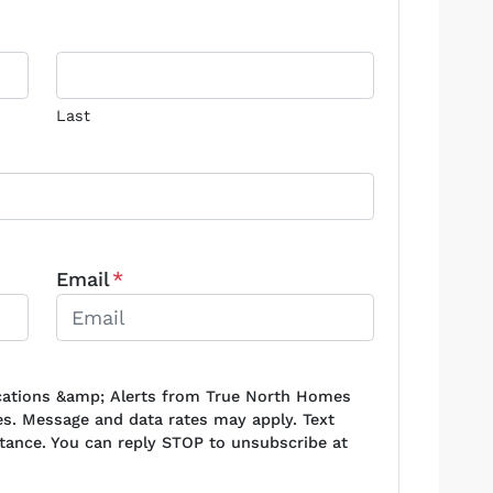
Last
Email
*
ications &amp; Alerts from True North Homes
s. Message and data rates may apply. Text
stance. You can reply STOP to unsubscribe at