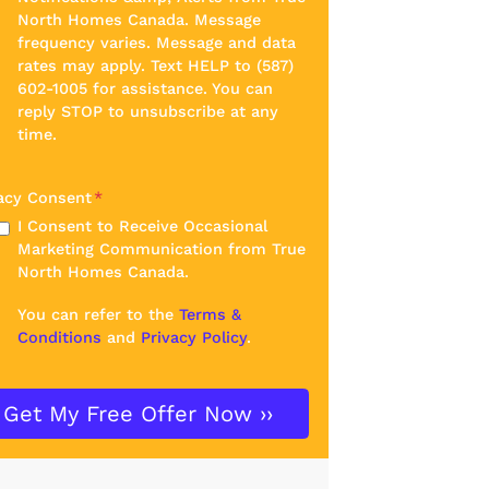
North Homes Canada. Message
frequency varies. Message and data
rates may apply. Text HELP to (587)
602-1005 for assistance. You can
reply STOP to unsubscribe at any
time.
acy Consent
*
I Consent to Receive Occasional
Marketing Communication from True
North Homes Canada.
You can refer to the
Terms &
Conditions
and
Privacy Policy
.