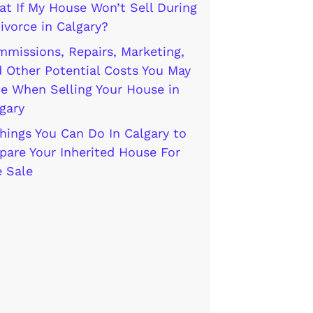
t If My House Won’t Sell During
ivorce in Calgary?
missions, Repairs, Marketing,
 Other Potential Costs You May
e When Selling Your House in
gary
hings You Can Do In Calgary to
pare Your Inherited House For
 Sale